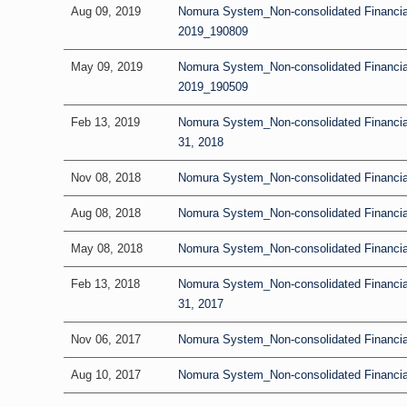
Aug 09, 2019
Nomura System_Non-consolidated Financial
2019_190809
May 09, 2019
Nomura System_Non-consolidated Financial R
2019_190509
Feb 13, 2019
Nomura System_Non-consolidated Financia
31, 2018
Nov 08, 2018
Nomura System_Non-consolidated Financial 
Aug 08, 2018
Nomura System_Non-consolidated Financial
May 08, 2018
Nomura System_Non-consolidated Financial 
Feb 13, 2018
Nomura System_Non-consolidated Financia
31, 2017
Nov 06, 2017
Nomura System_Non-consolidated Financial 
Aug 10, 2017
Nomura System_Non-consolidated Financial