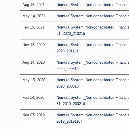
Aug 13, 2021
Nomura System_Non-consolidated Financial
May 14, 2021
Nomura System_Non-consolidated Financial 
Feb 15, 2021
Nomura System_Non-consolidated Financia
31, 2020_210215
Nov 13, 2020
Nomura System_Non-consolidated Financial 
2020_201113
Aug 14, 2020
Nomura System_Non-consolidated Financial
2020_200814
May 15, 2020
Nomura System_Non-consolidated Financial R
2020_200515
Feb 14, 2020
Nomura System_Non-consolidated Financia
31, 2019_200214
Nov 07, 2019
Nomura System_Non-consolidated Financial 
2019_20191107