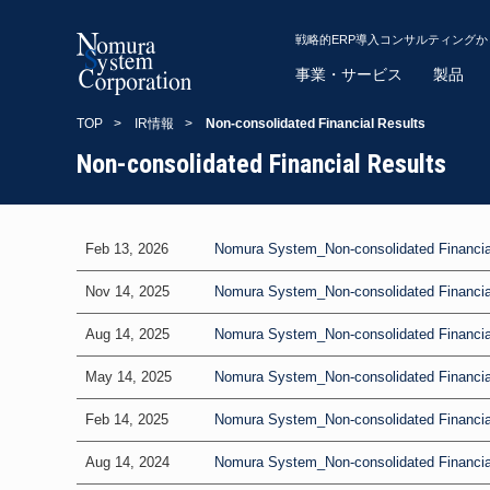
戦略的ERP導入コンサルティング
事業・サービス
製品
TOP
>
IR情報
>
Non-consolidated Financial Results
Non-consolidated Financial Results
Feb 13, 2026
Nomura System_Non-consolidated Financial
Nov 14, 2025
Nomura System_Non-consolidated Financial 
Aug 14, 2025
Nomura System_Non-consolidated Financial
May 14, 2025
Nomura System_Non-consolidated Financial 
Feb 14, 2025
Nomura System_Non-consolidated Financial
Aug 14, 2024
Nomura System_Non-consolidated Financial