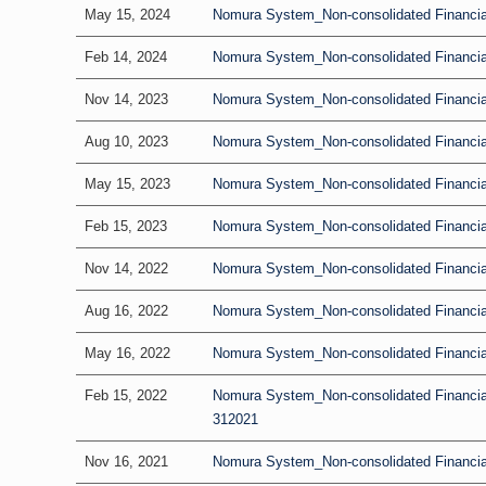
May 15, 2024
Nomura System_Non-consolidated Financial 
Feb 14, 2024
Nomura System_Non-consolidated Financial
Nov 14, 2023
Nomura System_Non-consolidated Financial 
Aug 10, 2023
Nomura System_Non-consolidated Financial
May 15, 2023
Nomura System_Non-consolidated Financial 
Feb 15, 2023
Nomura System_Non-consolidated Financial
Nov 14, 2022
Nomura System_Non-consolidated Financial 
Aug 16, 2022
Nomura System_Non-consolidated Financial
May 16, 2022
Nomura System_Non-consolidated Financial 
Feb 15, 2022
Nomura System_Non-consolidated Financia
312021
Nov 16, 2021
Nomura System_Non-consolidated Financial 