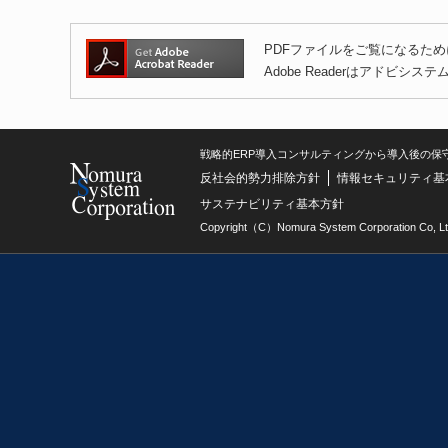
PDFファイルをご覧になるために
Adobe Readerはアドビ
戦略的ERP導入コンサルティングから導入後の保
反社会的勢力排除方針
情報セキュリティ基
サステナビリティ基本方針
Copyright（C）Nomura System Corporation Co, Lt